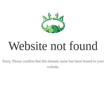
Website not found
Sorry, Please confirm that this domain name has been bound to your
website.